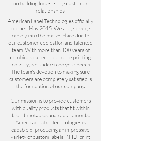
on building long-lasting customer
relationships.
American Label Technologies officially
opened May 2015. We are growing
rapidly into the marketplace due to
our customer dedication and talented
team. With more than 100 years of
combined experience in the printing
industry, we understand your needs.
The team’s devotion to making sure
customers are completely satisfied is
the foundation of our company.
Our mission is to provide customers
with quality products that fit within
their timetables and requirements.
American Label Technologies is
capable of producing an impressive
variety of custom labels, RFID, print