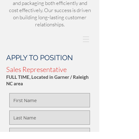
and packaging both efficiently and
cost effectively. Our success is driven
on building long-lasting customer
relationships.
APPLY TO POSITION
Sales Representative
FULL TIME, Located in Garner / Raleigh
NC area