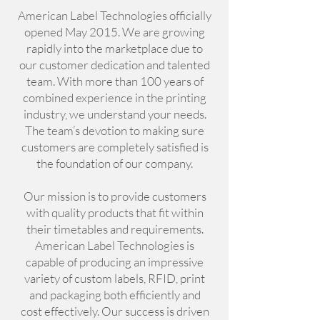
American Label Technologies officially
opened May 2015. We are growing
rapidly into the marketplace due to
our customer dedication and talented
team. With more than 100 years of
combined experience in the printing
industry, we understand your needs.
The team’s devotion to making sure
customers are completely satisfied is
the foundation of our company.
Our mission is to provide customers
with quality products that fit within
their timetables and requirements.
American Label Technologies is
capable of producing an impressive
variety of custom labels, RFID, print
and packaging both efficiently and
cost effectively. Our success is driven