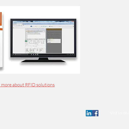
n more about RFID solutions
Visit us o