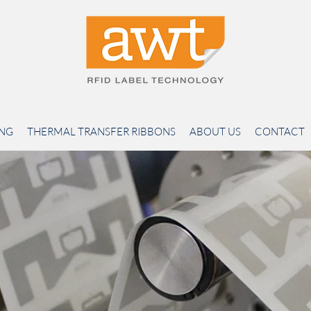
ING
THERMAL TRANSFER RIBBONS
ABOUT US
CONTACT