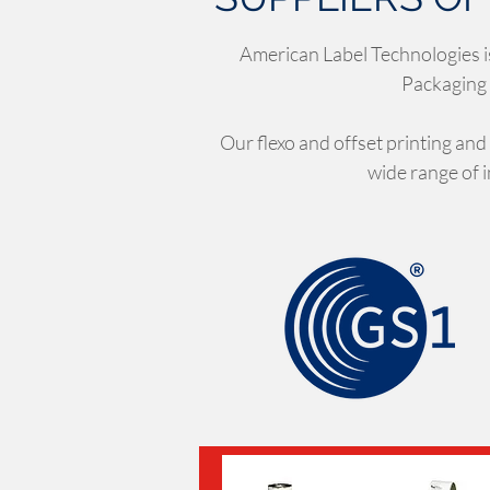
American Label Technologies i
Packaging 
Our flexo and offset printing and
wide range of 