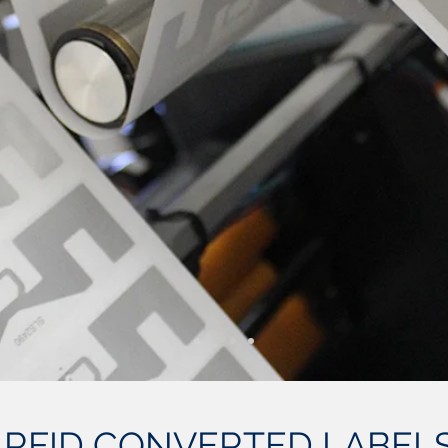
 RFID CONVERTED LABELS