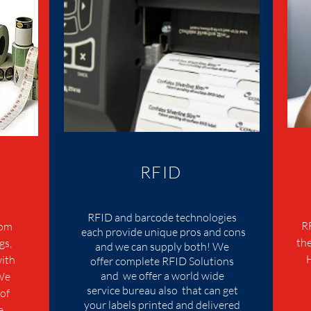
RFID
RFID and barcode technologies
R
tom
each provide unique pros and cons
the
gs,
and we can supply both! We
with
offer complete RFID Solutions
and we offer a world wide
 We
service bureau also that can get
of
your labels printed and delivered
e,