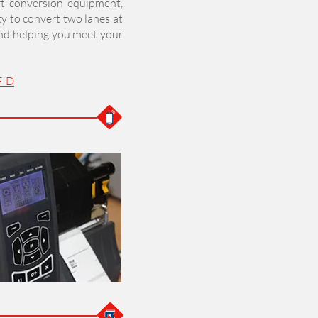
rt conversion equipment,
ty to convert two lanes at
and helping you meet your
FID