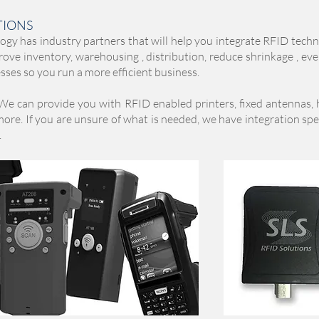
TIONS
y has industry partners that will help you integrate RFID techn
rove inventory, warehousing , distribution, reduce shrinkage , ev
ses so you run a more efficient business.
We can provide you with RFID enabled printers, fixed antennas,
re. If you are unsure of what is needed, we have integration spec
.