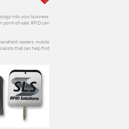
ology into your business.
en point-of-sale, RFID can
 handheld
readers, mobile
ialists that can help find