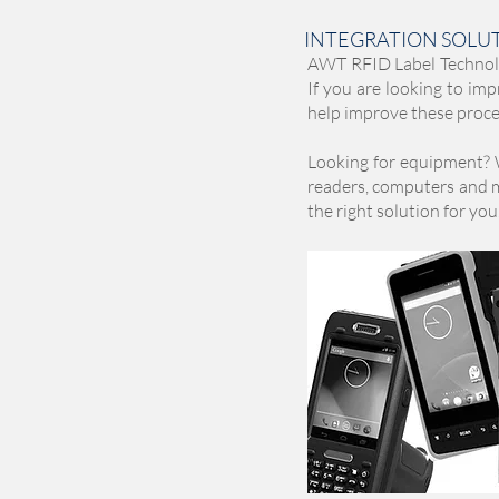
INTEGRATION SOLU
AWT RFID Label Technolog
If you are looking to imp
help improve these proces
Looking for equipment? 
readers, computers and mo
the right solution for you