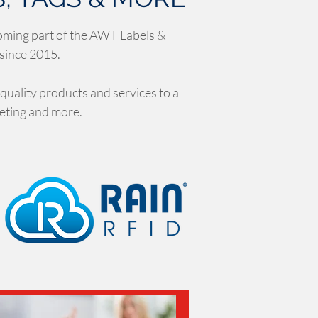
oming part of the AWT Labels &
 since 2015.
 quality products and services to a
keting and more.