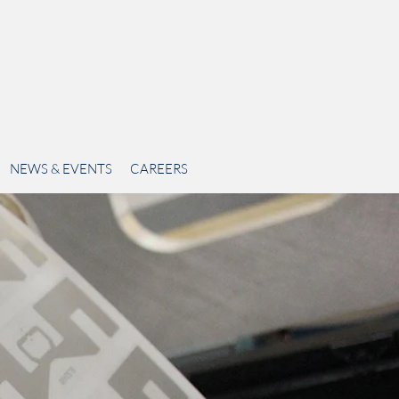
NEWS & EVENTS
CAREERS