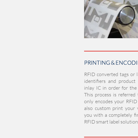
PRINTING & ENCOD
PRINTING & ENCOD
RFID converted tags or 
identifiers and product
inlay IC in order for the
This process is referred
only encodes your RFID 
also custom print your v
you with a completely fi
RFID smart label solution