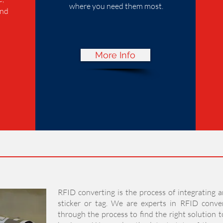
where you need them most.
and
More Info
RFID converting is the process of integrating a
sticker or tag. We are experts in RFID conve
through the process to find the right solution 