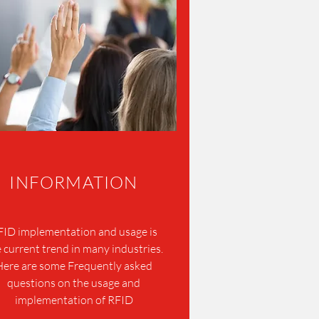
INFORMATION
FID implementation and usage is
 current trend in many industries.
Here are some Frequently asked
questions on the usage and
implementation of RFID