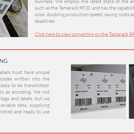
business. We employ the latest state of the a
such as the Tamarack RFID, and has the capabili
once, doubling production speed, saving costs 
deadlines.
Click here to view converting on the Tamarack R
ING
ING
labels must have unique
 codes written into the
 data to be transmitted.
 to as encoding. We not
tags and labels, but we
ariable data, supplying
nished and ready to use
.