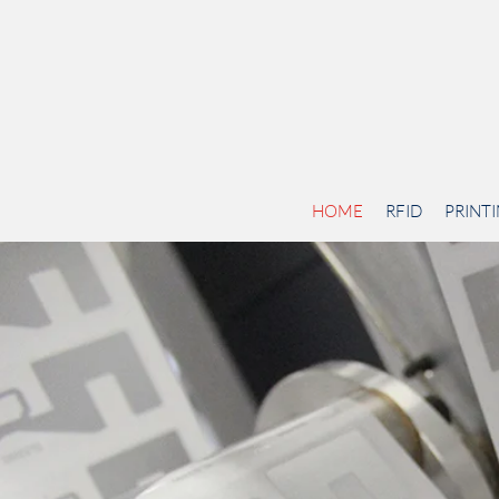
HOME
RFID
PRINT