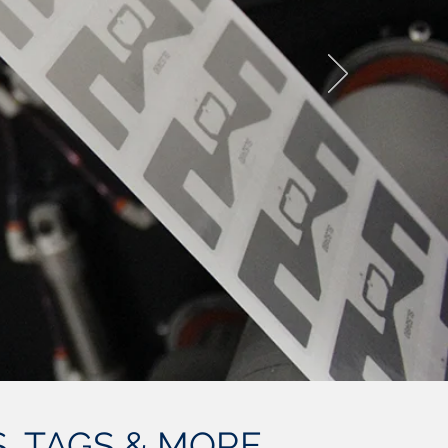
, TAGS & MORE