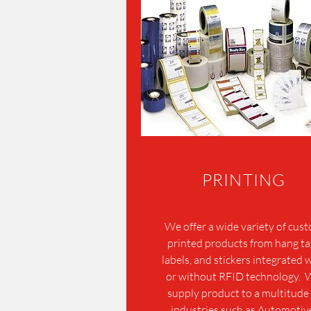
PRINTING
We offer a wide variety of cus
printed products from hang ta
labels, and stickers integrated 
or without RFID technology.
supply product to a multitude 
industries such as Automotiv