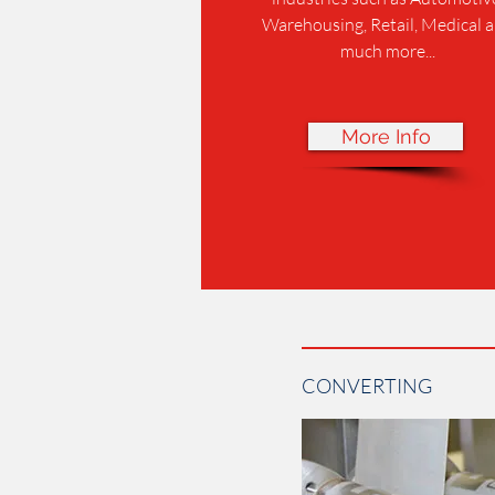
Warehousing, Retail, Medical 
much more...
More Info
CONVERTING