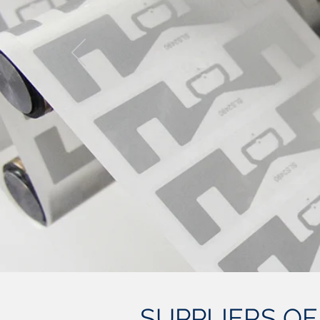
SUPPLIERS OF