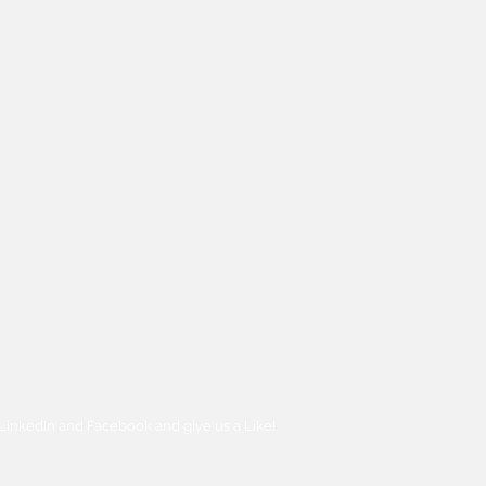
n LinkedIn and Facebook and give us a Like!