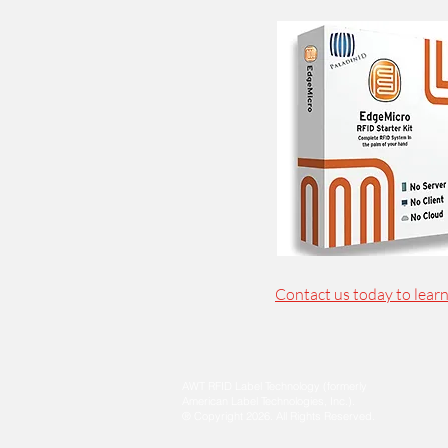
Contact us today to lear
AWT RFID Label Technology (formerly
American Label Technologies, Inc.).
® Copyright 2026.
All Rights Reserved.