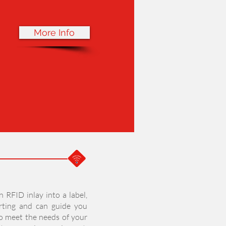
More Info
n RFID inlay into a label,
rting and can guide you
to meet the needs of your