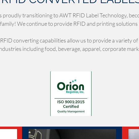
s proudly transitioning to AWT RFID Label Technology, bec
family! We continue to provide RFID and printing solutions
 RFID converting capabilities allow us to provide a variety of
industries including food, beverage, apparel, corporate mar